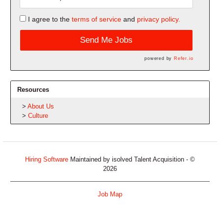
I agree to the
terms of service
and
privacy policy.
Send Me Jobs
powered by
Refer.io
Resources
About Us
Culture
Hiring Software
Maintained by isolved Talent Acquisition - ©
2026
Job Map
Refresh