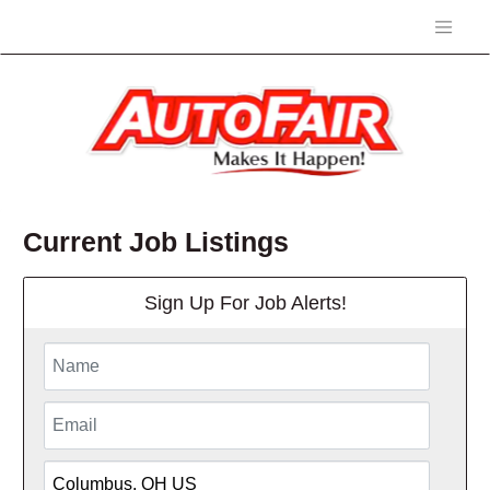
Current Job Listings
Sign Up For Job Alerts!