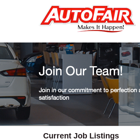
Current Job Listings