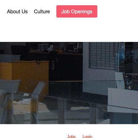
Jobs
Login