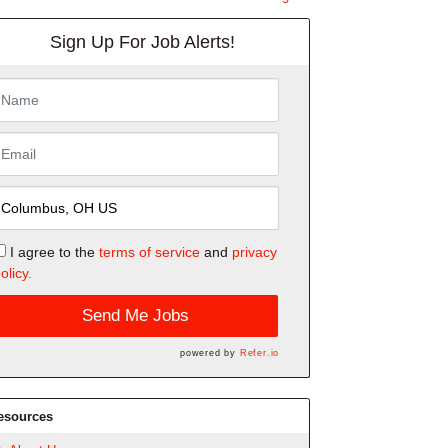
Sign Up For Job Alerts!
I agree to the
terms of service
and
privacy
olicy.
Send Me Jobs
powered by
Refer.io
esources